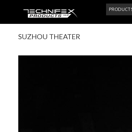
Skip
PRODUCT
to
content
SUZHOU THEATER