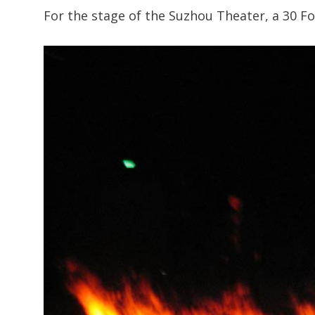
For the stage of the Suzhou Theater, a 30 F