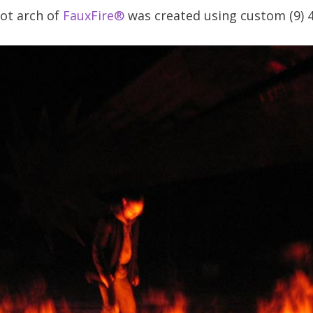
oot arch of
FauxFire®
was created using custom (9) 4