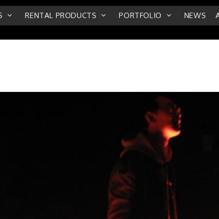
S
RENTAL PRODUCTS
PORTFOLIO
NEWS