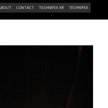
ABOUT
CONTACT
TECHNIFEX XR
TECHNIFEX