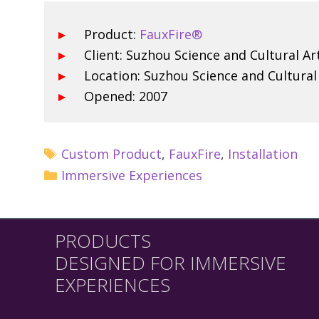
Product:
FauxFire®
Client: Suzhou Science and Cultural Ar
Location: Suzhou Science and Cultural
Opened: 2007
Custom Product
,
FauxFire
,
Installation
Immersive Experiences
PRODUCTS
DESIGNED FOR IMMERSIVE
EXPERIENCES