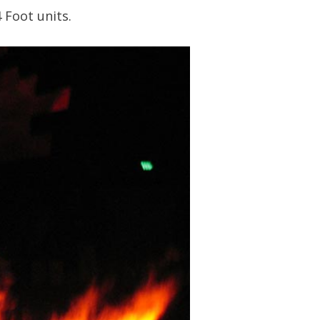
 Foot units.