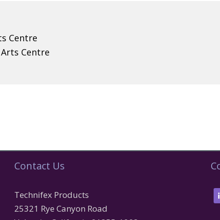
ts Centre
 Arts Centre
Contact Us
C
Technifex Products
25321 Rye Canyon Road