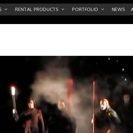
S
RENTAL PRODUCTS
PORTFOLIO
NEWS