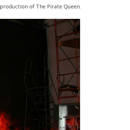
 production of The Pirate Queen.