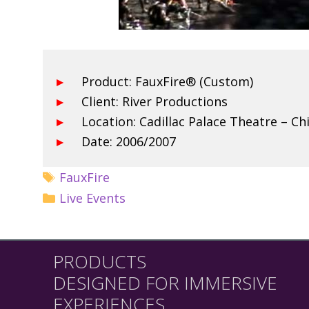
Product: FauxFire® (Custom)
Client: River Productions
Location: Cadillac Palace Theatre – C
Date: 2006/2007
FauxFire
Live Events
PRODUCTS
DESIGNED FOR IMMERSIVE
EXPERIENCES