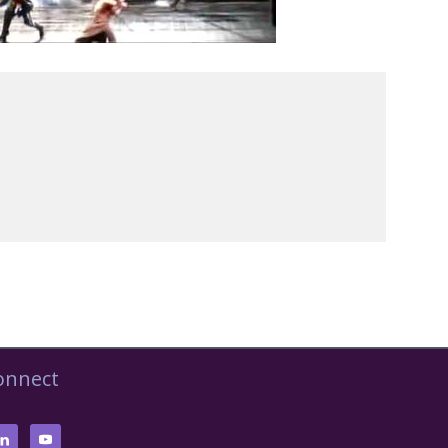
onnect