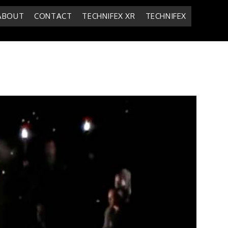
ABOUT
CONTACT
TECHNIFEX XR
TECHNIFEX