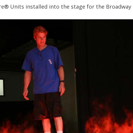
re® Units installed into the stage for the Broadway