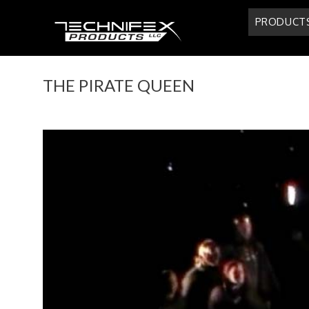
Skip
PRODUCT
to
content
THE PIRATE QUEEN