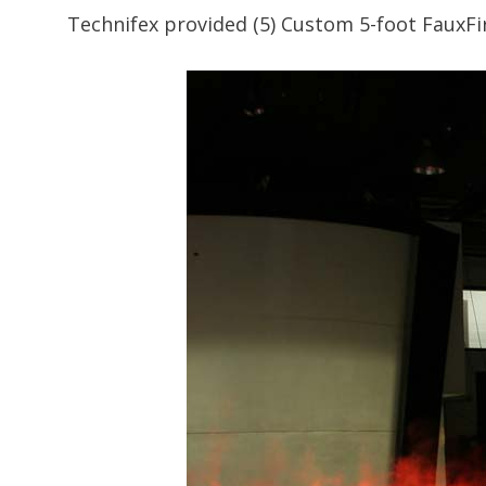
Technifex provided (5) Custom 5-foot FauxFi