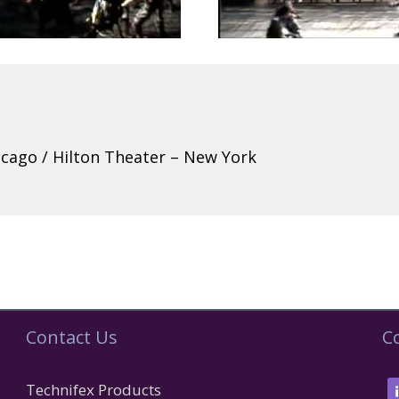
hicago / Hilton Theater – New York
Contact Us
C
Technifex Products