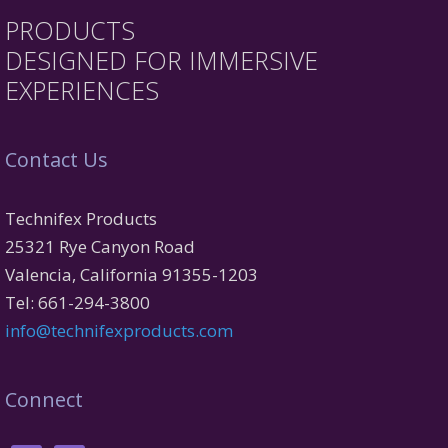
PRODUCTS
DESIGNED FOR IMMERSIVE
EXPERIENCES
Contact Us
Technifex Products
25321 Rye Canyon Road
Valencia, California 91355-1203
Tel: 661-294-3800
info@technifexproducts.com
Connect