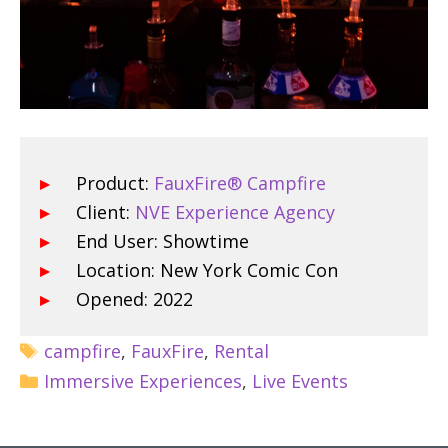
Product:
FauxFire® Campfire
Client:
NVE Experience Agency
End User: Showtime
Location: New York Comic Con
Opened: 2022
campfire
,
FauxFire
,
Rental
Immersive Experiences
,
Live Events