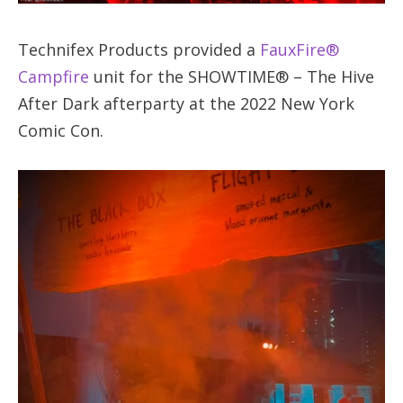
Technifex Products provided a
FauxFire®
Campfire
unit for the SHOWTIME® – The Hive
After Dark afterparty at the 2022 New York
Comic Con.