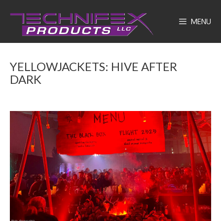
Skip
to
MENU
content
YELLOWJACKETS: HIVE AFTER
DARK