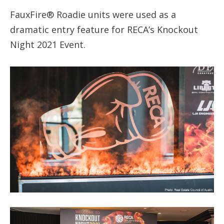
FauxFire® Roadie units were used as a
dramatic entry feature for RECA’s Knockout
Night 2021 Event.