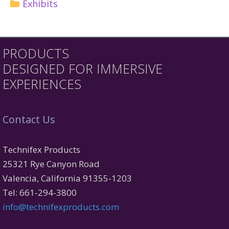
Exhibits
PRODUCTS
DESIGNED FOR IMMERSIVE
EXPERIENCES
Contact Us
Technifex Products
25321 Rye Canyon Road
Valencia, California 91355-1203
Tel: 661-294-3800
info@technifexproducts.com