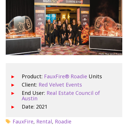
Product:
FauxFire® Roadie
Units
Client:
Red Velvet Events
End User:
Real Estate Council of
Austin
Date: 2021
FauxFire
,
Rental
,
Roadie