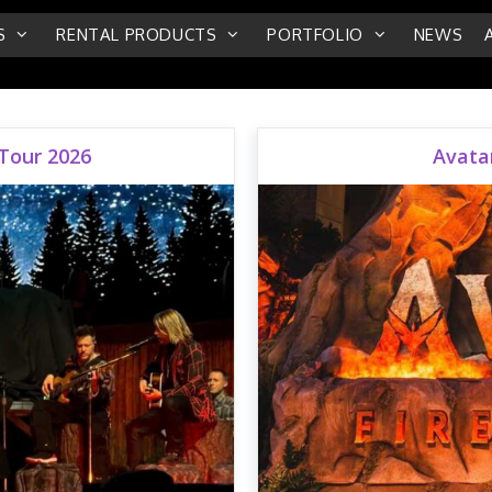
S
RENTAL PRODUCTS
PORTFOLIO
NEWS
 Tour 2026
Avatar