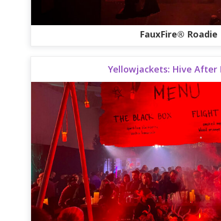
FauxFire® Roadie
Yellowjackets: Hive After