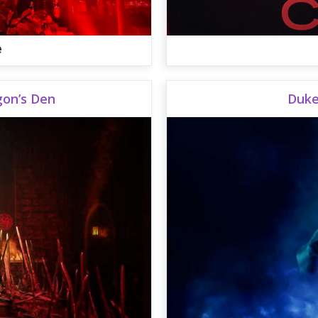
e
gon’s Den
Duke