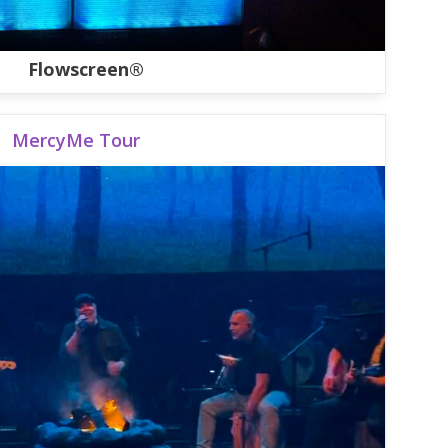
Flowscreen®
MercyMe Tour