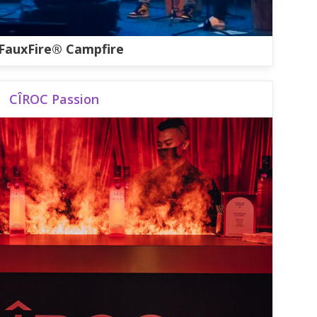
FauxFire® Campfire
CÎROC Passion