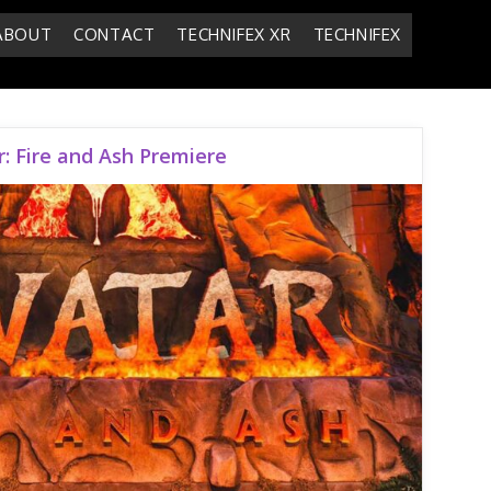
ABOUT
CONTACT
TECHNIFEX XR
TECHNIFEX
: Fire and Ash Premiere