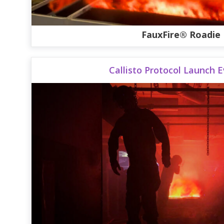
FauxFire® Roadie
Callisto Protocol Launch 