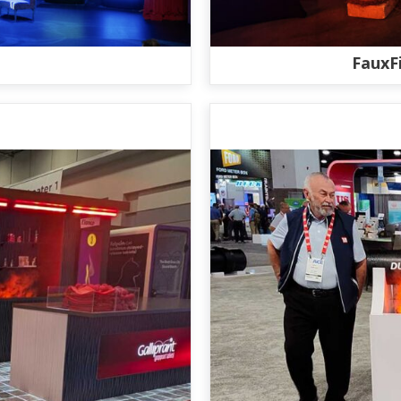
FauxF