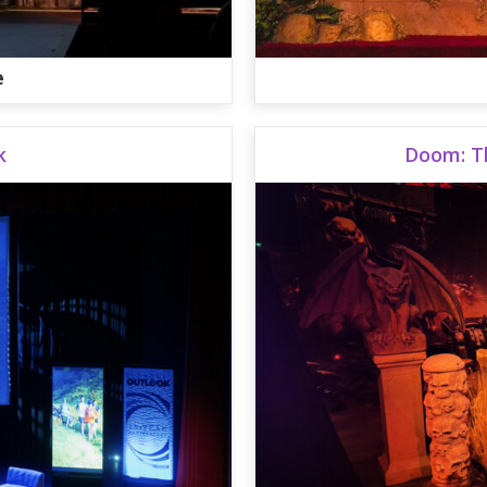
e
k
Doom: T