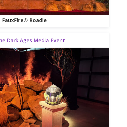
FauxFire® Roadie
he Dark Ages Media Event