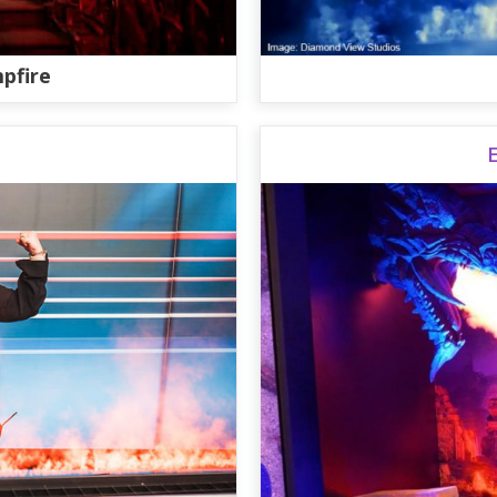
pfire