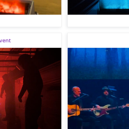
Event