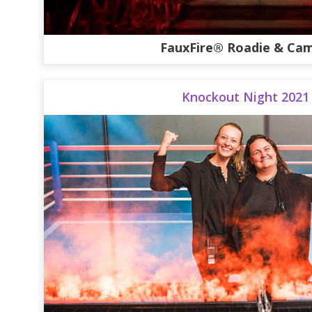
FauxFire® Roadie & Cam
Knockout Night 2021