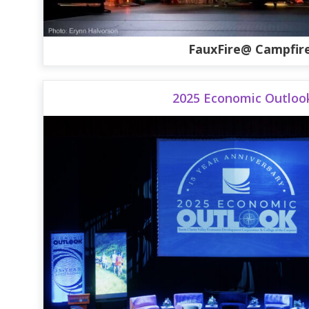
FauxFire@ Campfir
2025 Economic Outloo