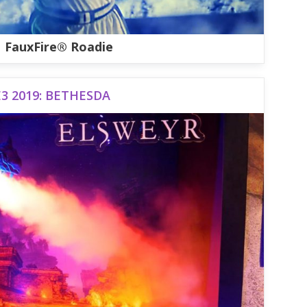
FauxFire® Roadie
E3 2019: BETHESDA