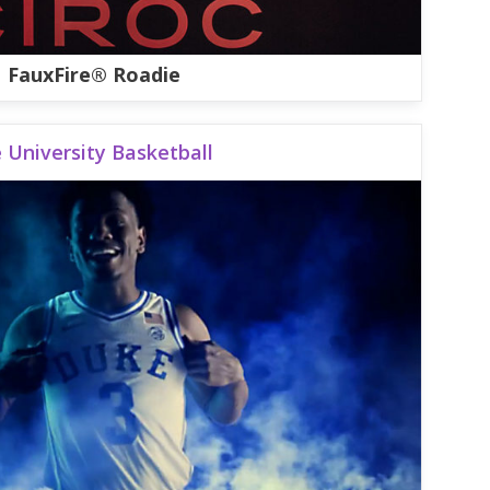
FauxFire® Roadie
 University Basketball