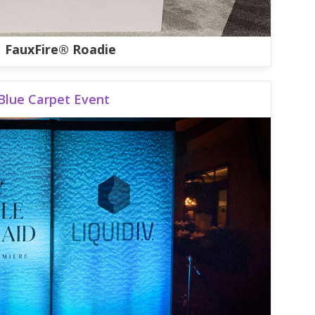
FauxFire® Roadie
Blue Carpet Event