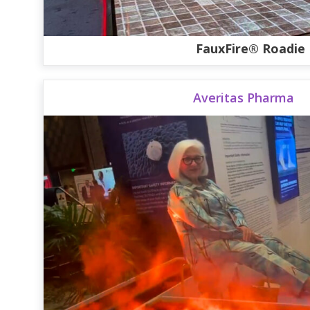
FauxFire® Roadie
Averitas Pharma