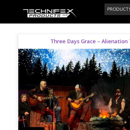
Skip
PRODUCT
to
content
Three Days Grace – Alienation