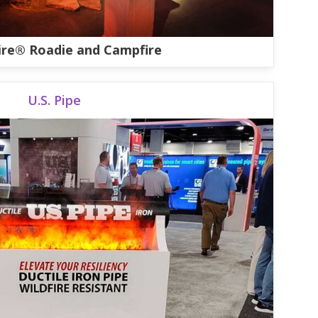
ire® Roadie and Campfire
U.S. Pipe