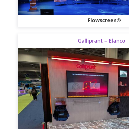
Flowscreen®
Galliprant – Elanco