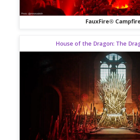
FauxFire® Campfir
House of the Dragon: The Dra