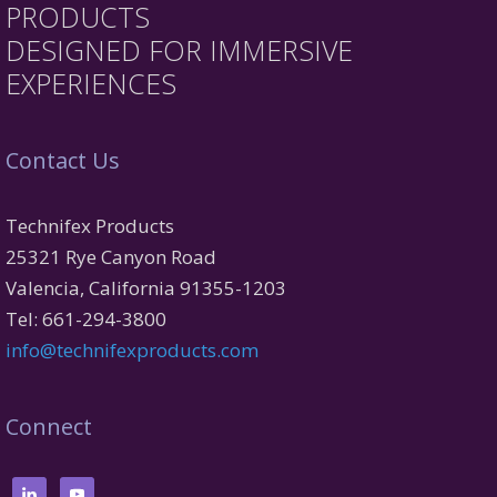
PRODUCTS
DESIGNED FOR IMMERSIVE
EXPERIENCES
Contact Us
Technifex Products
25321 Rye Canyon Road
Valencia, California 91355-1203
Tel: 661-294-3800
info@technifexproducts.com
Connect