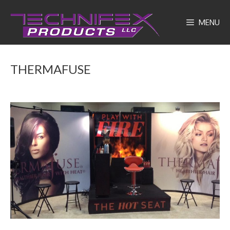
Skip
to
MENU
content
THERMAFUSE