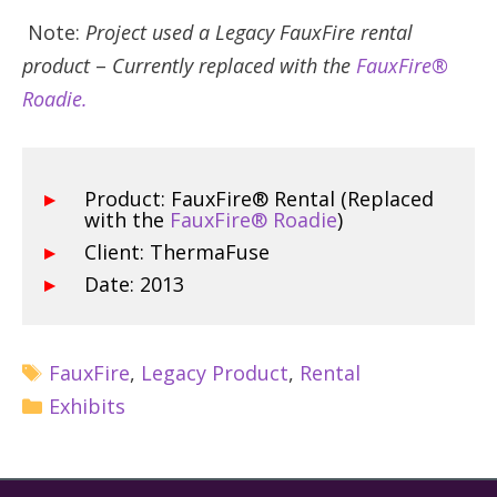
Note:
Project used a Legacy FauxFire rental
product
–
Currently replaced with the
FauxFire®
Roadie.
Product: FauxFire® Rental (Replaced
with the
FauxFire® Roadie
)
Client: ThermaFuse
Date: 2013
FauxFire
,
Legacy Product
,
Rental
Exhibits