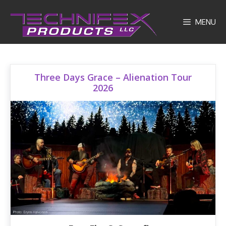
Skip
to
MENU
content
Three Days Grace – Alienation Tour
2026