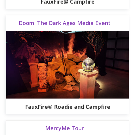
FauxFire@ Campfire
Doom: The Dark Ages Media Event
FauxFire® Roadie and Campfire
MercyMe Tour