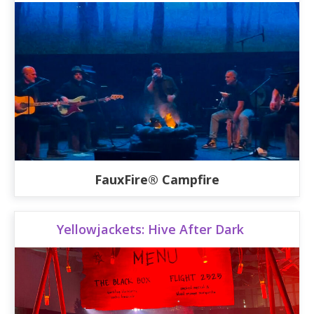
FauxFire® Campfire
Yellowjackets: Hive After Dark