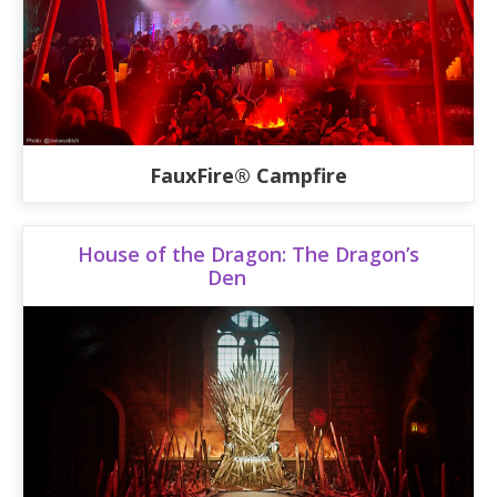
FauxFire® Campfire
House of the Dragon: The Dragon’s
Den