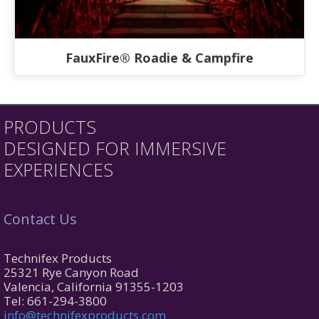
FauxFire® Roadie & Campfire
PRODUCTS
DESIGNED FOR IMMERSIVE
EXPERIENCES
Contact Us
Technifex Products
25321 Rye Canyon Road
Valencia, California 91355-1203
Tel: 661-294-3800
info@technifexproducts.com