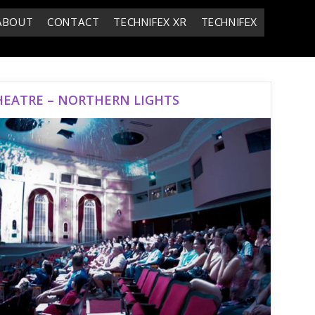
ABOUT
CONTACT
TECHNIFEX XR
TECHNIFEX
HEATRE – NORTHERN LIGHTS