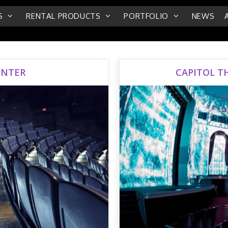
S
RENTAL PRODUCTS
PORTFOLIO
NEWS
ENTER
CAPITOL T