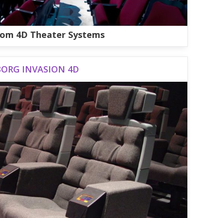
om 4D Theater Systems
BORG INVASION 4D