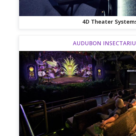
4D Theater System
AUDUBON INSECTARI