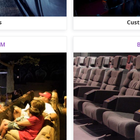
s
Cust
UM